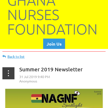
GHANA
NURSES
FOUNDATION
Join Us
Back to list
Summer 2019 Newsletter