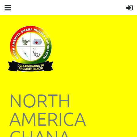
NORTH
AMERICA