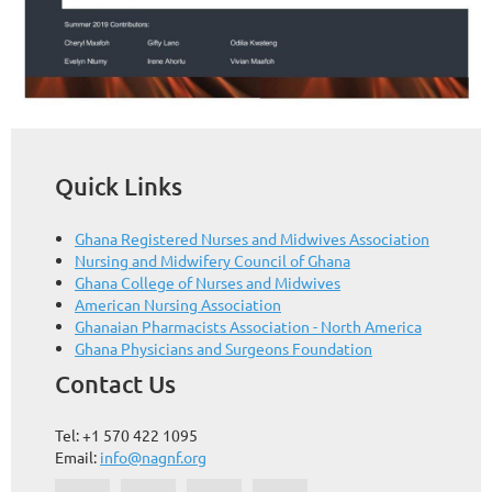
Quick Links
Ghana Registered Nurses and Midwives Association
Nursing and Midwifery Council of Ghana
Ghana College of Nurses and Midwives
American Nursing Association
Ghanaian Pharmacists Association - North America
Ghana Physicians and Surgeons Foundation
Contact Us
Tel: +1 570 422 1095
Email:
info@nagnf.org