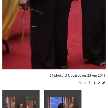
61 photo(s)
Updated on: 23 Apr 2019
1
2