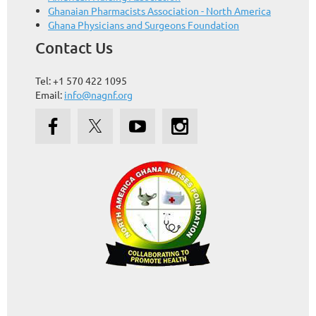
Ghanaian Pharmacists Association - North America
Ghana Physicians and Surgeons Foundation
Contact Us
Tel: +1 570 422 1095
Email:
info@nagnf.org