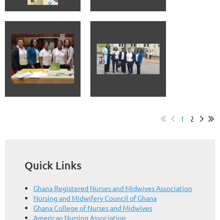
1
2
Quick Links
Ghana Registered Nurses and Midwives Association
Nursing and Midwifery Council of Ghana
Ghana College of Nurses and Midwives
American Nursing Association