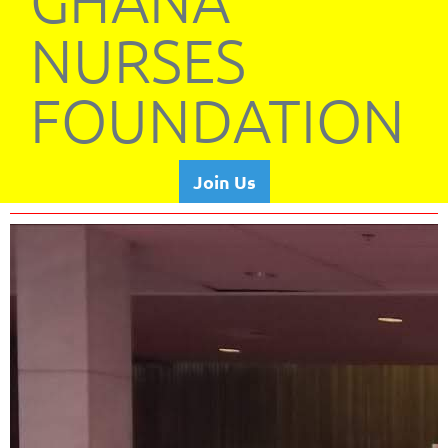
GHANA
NURSES
FOUNDATION
Join Us