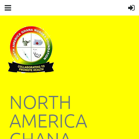
NORTH
AMERICA