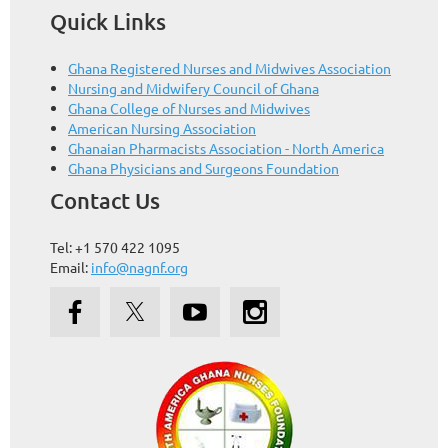
Quick Links
Ghana Registered Nurses and Midwives Association
Nursing and Midwifery Council of Ghana
Ghana College of Nurses and Midwives
American Nursing Association
Ghanaian Pharmacists Association - North America
Ghana Physicians and Surgeons Foundation
Contact Us
Tel: +1 570 422 1095
Email:
info@nagnf.org