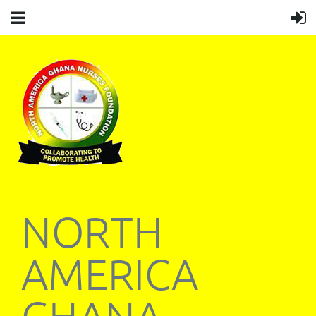
NORTH
AMERICA