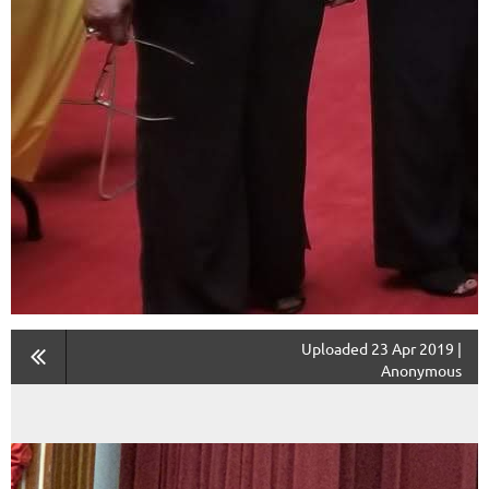
Uploaded 23 Apr 2019 |
Anonymous