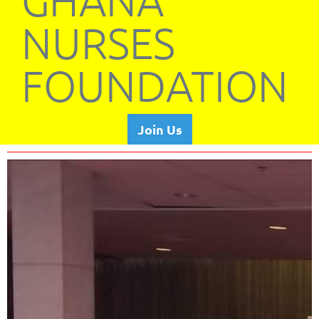
GHANA
NURSES
FOUNDATION
Join Us