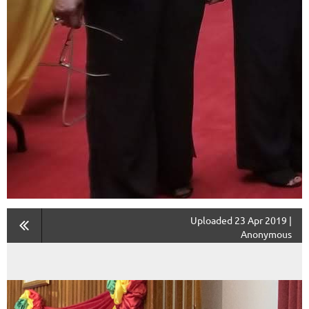
Uploaded 23 Apr 2019 |
Anonymous