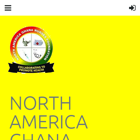
NORTH
AMERICA