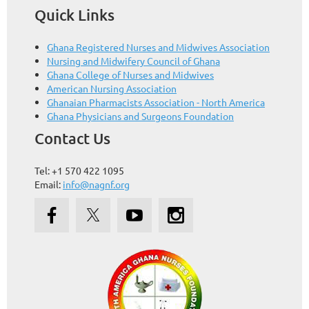
Quick Links
Ghana Registered Nurses and Midwives Association
Nursing and Midwifery Council of Ghana
Ghana College of Nurses and Midwives
American Nursing Association
Ghanaian Pharmacists Association - North America
Ghana Physicians and Surgeons Foundation
Contact Us
Tel: +1 570 422 1095
Email:
info@nagnf.org