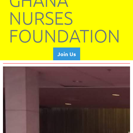
GHANA
NURSES
FOUNDATION
Join Us