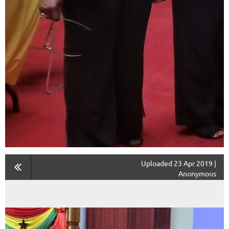
Uploaded 23 Apr 2019 |
Anonymous