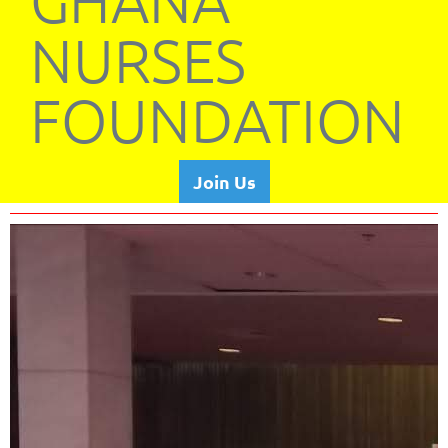
GHANA
NURSES
FOUNDATION
Join Us