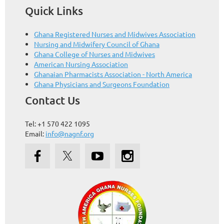
Quick Links
Ghana Registered Nurses and Midwives Association
Nursing and Midwifery Council of Ghana
Ghana College of Nurses and Midwives
American Nursing Association
Ghanaian Pharmacists Association - North America
Ghana Physicians and Surgeons Foundation
Contact Us
Tel: +1 570 422 1095
Email:
info@nagnf.org