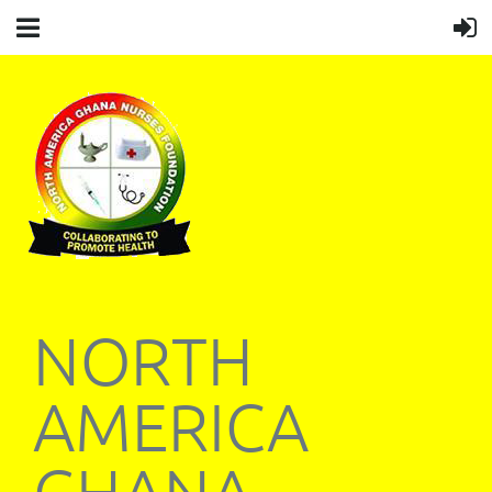
NORTH
AMERICA