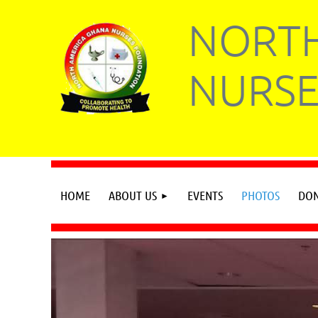
NORTH
NURSE
HOME
ABOUT US
EVENTS
PHOTOS
DON