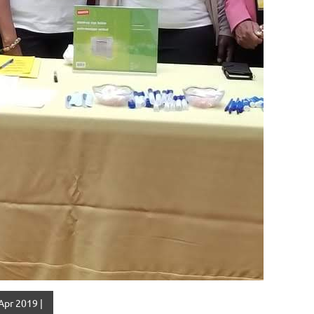
Apr 2019 |