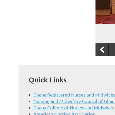
Quick Links
Ghana Registered Nurses and Midwives
Nursing and Midwifery Council of Ghan
Ghana College of Nurses and Midwives
American Nursing Association