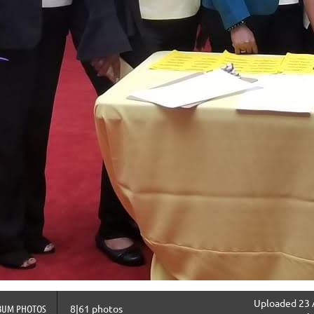
Uploaded 23 
BUM PHOTOS
8|61 photos