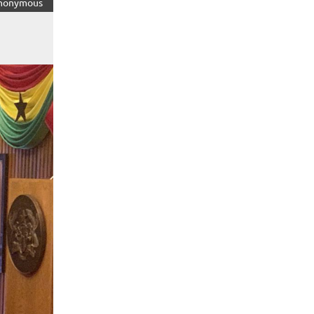
nonymous