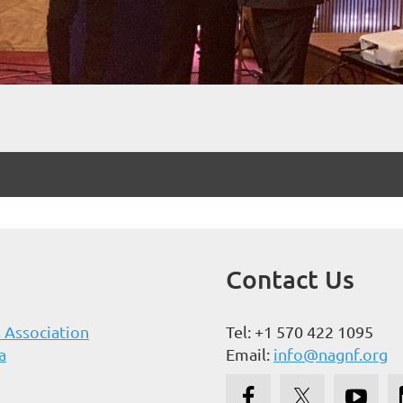
Contact Us
 Association
Tel: +1 570 422 1095
a
Email:
info@nagnf.org