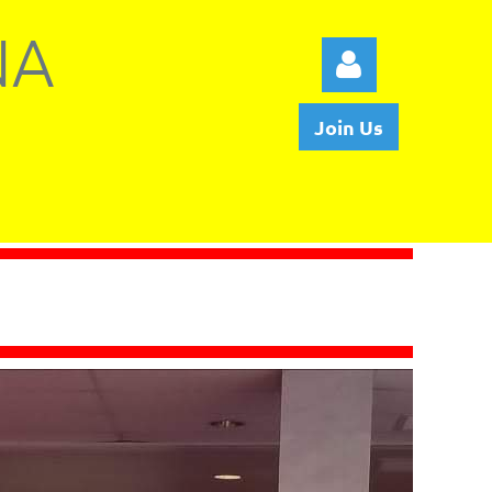
NA
Join Us
Log in