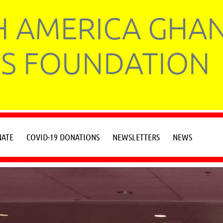
 AMERICA GHA
S FOUNDATION
ATE
COVID-19 DONATIONS
NEWSLETTERS
NEWS