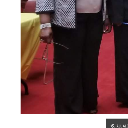
ALL AL