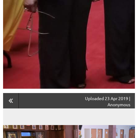
Uploaded 23 Apr 2019 |
Anonymous