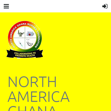
NORTH
AMERICA