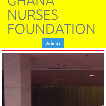
GHANA
NURSES
FOUNDATION
Join Us