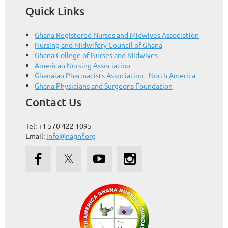
Quick Links
Ghana Registered Nurses and Midwives Association
Nursing and Midwifery Council of Ghana
Ghana College of Nurses and Midwives
American Nursing Association
Ghanaian Pharmacists Association - North America
Ghana Physicians and Surgeons Foundation
Contact Us
Tel: +1 570 422 1095
Email:
info@nagnf.org