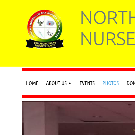
NORTH
NURSE
HOME
ABOUT US
EVENTS
PHOTOS
DON