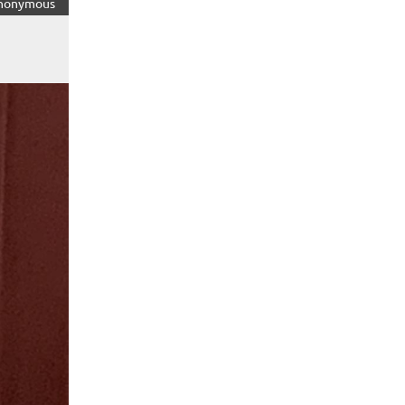
nonymous