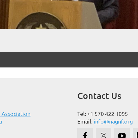
Contact Us
 Association
Tel: +1 570 422 1095
a
Email:
info@nagnf.org