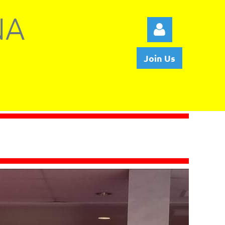
NA
Join Us
Log in