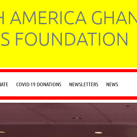
 AMERICA GHA
S FOUNDATION
ATE
COVID-19 DONATIONS
NEWSLETTERS
NEWS