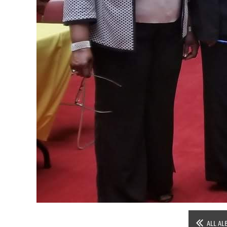
ALL AL