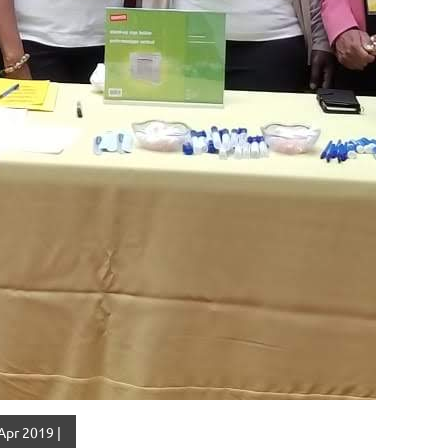
Apr 2019 |