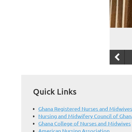
Quick Links
Ghana Registered Nurses and Midwives
Nursing and Midwifery Council of Ghan
Ghana College of Nurses and Midwives
American Nursing Association