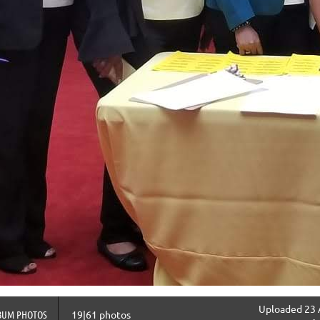
Uploaded 23 
BUM PHOTOS
19|61 photos