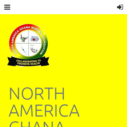
NORTH
AMERICA