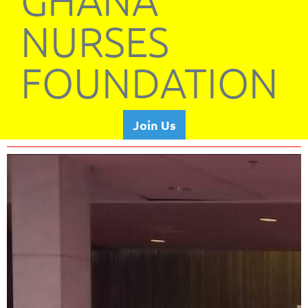
GHANA
NURSES
FOUNDATION
Join Us