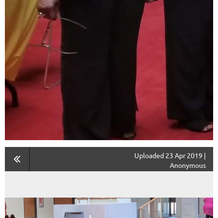
Uploaded 23 Apr 2019 |
Anonymous