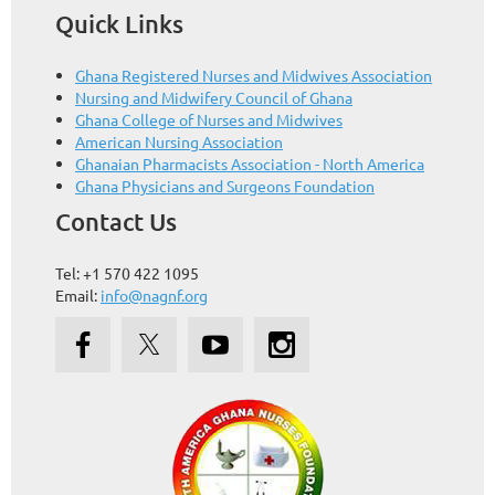
Quick Links
Ghana Registered Nurses and Midwives Association
Nursing and Midwifery Council of Ghana
Ghana College of Nurses and Midwives
American Nursing Association
Ghanaian Pharmacists Association - North America
Ghana Physicians and Surgeons Foundation
Contact Us
Tel: +1 570 422 1095
Email:
info@nagnf.org